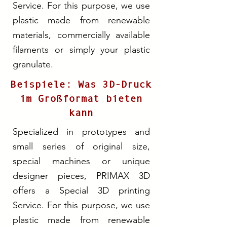
Service. For this purpose, we use
plastic made from renewable
materials, commercially available
filaments or simply your plastic
granulate.
Beispiele: Was 3D-Druck
im Großformat bieten
kann
Specialized in prototypes and
small series of original size,
special machines or unique
designer pieces, PRIMAX 3D
offers a Special 3D printing
Service. For this purpose, we use
plastic made from renewable