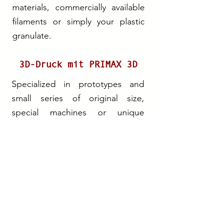
materials, commercially available
filaments or simply your plastic
granulate.
3D-Druck mit PRIMAX 3D
Specialized in prototypes and
small series of original size,
special machines or unique
designer pieces, PRIMAX 3D
offers a Special 3D printing
Service. For this purpose, we use
plastic made from renewable
materials, commercially available
filaments or simply your plastic
granulate.