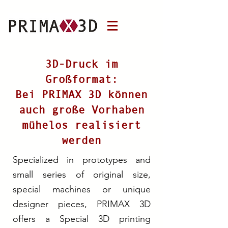
3D-Druck im
Großformat:
Bei PRIMAX 3D können
auch große Vorhaben
mühelos realisiert
werden
Specialized in prototypes and
small series of original size,
special machines or unique
designer pieces, PRIMAX 3D
offers a Special 3D printing