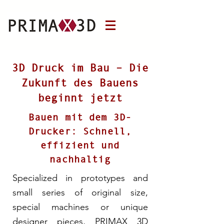
3D Druck im Bau – Die
Zukunft des Bauens
beginnt jetzt
Bauen mit dem 3D-
Drucker: Schnell,
effizient und
nachhaltig
Specialized in prototypes and
small series of original size,
special machines or unique
designer pieces, PRIMAX 3D