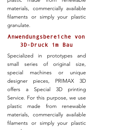
plastic made from renewable
materials, commercially available
filaments or simply your plastic
granulate.
Anwendungsbereiche von
3D-Druck im Bau
Specialized in prototypes and
small series of original size,
special machines or unique
designer pieces, PRIMAX 3D
offers a Special 3D printing
Service. For this purpose, we use
plastic made from renewable
materials, commercially available
filaments or simply your plastic