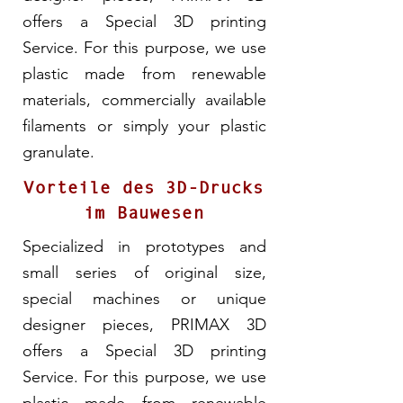
offers a Special 3D printing
Service. For this purpose, we use
plastic made from renewable
materials, commercially available
filaments or simply your plastic
granulate.
Vorteile des 3D-Drucks
im Bauwesen
Specialized in prototypes and
small series of original size,
special machines or unique
designer pieces, PRIMAX 3D
offers a Special 3D printing
Service. For this purpose, we use