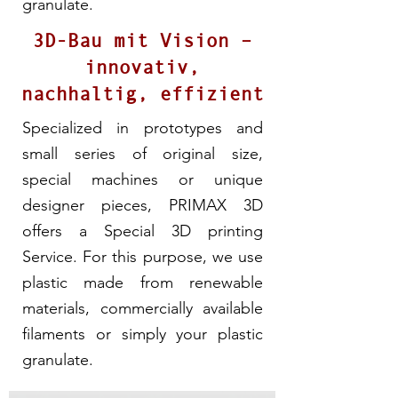
granulate.
3D-Bau mit Vision –
innovativ,
nachhaltig, effizient
Specialized in prototypes and
small series of original size,
special machines or unique
designer pieces, PRIMAX 3D
offers a Special 3D printing
Service. For this purpose, we use
plastic made from renewable
materials, commercially available
filaments or simply your plastic
granulate.